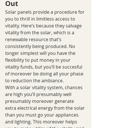
Out
Solar panels provide a procedure for 
you to thrill in limitless access to 
vitality. Here’s because they salvage 
vitality from the solar, which is a 
renewable resource that’s 
consistently being produced. No 
longer simplest will you have the 
flexibility to put money in your 
vitality funds, but you’ll be succesful 
of moreover be doing all your phase 
to reduction the ambiance.
With a solar vitality system, chances 
are high you’ll presumably well 
presumably moreover generate 
extra electrical energy from the solar 
than you must go your appliances 
and lighting. This moreover helps 