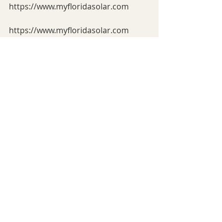
https://www.myfloridasolar.com
https://www.myfloridasolar.com
https://www.myfloridasolar.com
https://www.myfloridasolar.com
https://www.myfloridasolar.com
https://www.myfloridasolar.comhttps
://www.myfloridasolar.com 
https://www.myfloridasolar.com
https://www.myfloridasolar.com
https://www.myfloridasolar.com
https://www.myfloridasolar.com