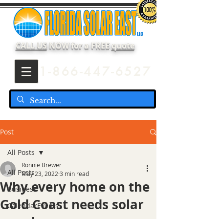
CALL US
NOW for a FREE
quote
1-866-447-6527
Post
All Posts
Ronnie Brewer
All Posts
May 23, 2022
3 min read
Why every home on the
Business
Gold Coast needs solar
CalendarEvents