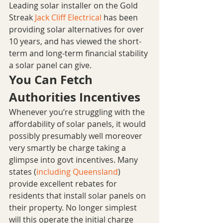
Leading solar installer on the Gold 
Streak 
Jack Cliff Electrical
 has been 
providing solar alternatives for over 
10 years, and has viewed the short-
term and long-term financial stability 
a solar panel can give. 
You Can Fetch 
Authorities Incentives
Whenever you’re struggling with the 
affordability of solar panels, it would 
possibly presumably well moreover 
very smartly be charge taking a 
glimpse into govt incentives. Many 
states (
including Queensland
) 
provide excellent rebates for 
residents that install solar panels on 
their property. No longer simplest 
will this operate the initial charge 