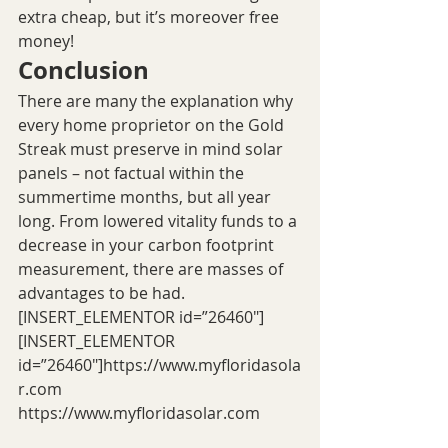
extra cheap, but it’s moreover free 
money!
Conclusion
There are many the explanation why 
every home proprietor on the Gold 
Streak must preserve in mind solar 
panels – not factual within the 
summertime months, but all year 
long. From lowered vitality funds to a 
decrease in your carbon footprint 
measurement, there are masses of 
advantages to be had.
[INSERT_ELEMENTOR id=”26460″]
[INSERT_ELEMENTOR 
id=”26460″]https://www.myfloridasola
r.com 
https://www.myfloridasolar.com