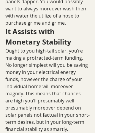
panels dapper. You would possibly 
want to always moreover wash them 
with water the utilize of a hose to 
purchase grime and grime.
It Assists with 
Monetary Stability
Ought to you high-tail solar, you’re 
making a protracted-term funding. 
No longer simplest will you be saving 
money in your electrical energy 
funds, however the charge of your 
individual home will moreover 
magnify. This means that chances 
are high you’ll presumably well 
presumably moreover depend on 
solar panels not factual in your short-
term desires, but in your long-term 
financial stability as smartly.