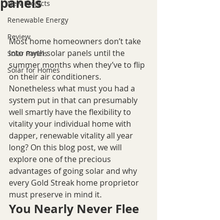
panels
New Projects
Renewable Energy
Review
Most home homeowners don’t take 
into myth solar panels until the 
Solar Panels
summer months when they’ve to flip 
Solar for Homes
on their air conditioners. 
Nonetheless what must you had a 
system put in that can presumably 
well smartly have the flexibility to 
vitality your individual home with 
dapper, renewable vitality all year 
long? On this blog post, we will 
explore one of the precious 
advantages of going solar and why 
every Gold Streak home proprietor 
must preserve in mind it.
You Nearly Never Flee 