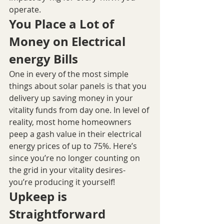
operate.
You Place a Lot of 
Money on Electrical 
energy Bills
One in every of the most simple 
things about solar panels is that you 
delivery up saving money in your 
vitality funds from day one. In level of 
reality, most home homeowners 
peep a gash value in their electrical 
energy prices of up to 75%. Here’s 
since you’re no longer counting on 
the grid in your vitality desires- 
you’re producing it yourself!
Upkeep is 
Straightforward 