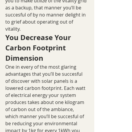
you to make utilize of the vitality grid 
as a backup, that manner you’ll be 
succesful of by no manner delight in 
to grief about operating out of 
vitality.
You Decrease Your 
Carbon Footprint 
Dimension
One in every of the most glaring 
advantages that you’ll be succesful 
of discover with solar panels is a 
lowered carbon footprint. Each watt 
of electrical energy your system 
produces takes about one kilogram 
of carbon out of the ambiance, 
which manner you’ll be succesful of 
be reducing your environmental 
impact by 1kg for every 1kWh you 