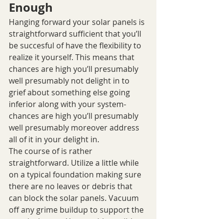
Enough
Hanging forward your solar panels is 
straightforward sufficient that you’ll 
be succesful of have the flexibility to 
realize it yourself. This means that 
chances are high you’ll presumably 
well presumably not delight in to 
grief about something else going 
inferior along with your system- 
chances are high you’ll presumably 
well presumably moreover address 
all of it in your delight in.
The course of is rather 
straightforward. Utilize a little while 
on a typical foundation making sure 
there are no leaves or debris that 
can block the solar panels. Vacuum 
off any grime buildup to support the 