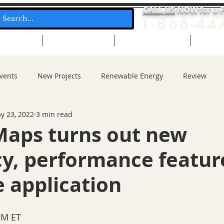
CALL US
NOW for a 
1-866-44
ol Heating
Solar Hot Water
Solar Electric (PV)
Free Q
vents
New Projects
Renewable Energy
Review
y 23, 2022
3 min read
Maps turns out new
cy, performance featur
 application
PM ET