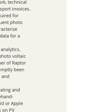
k, technical 
sport invoices, 
uired for 
uent photo 
acterize 
data for a 
analytics, 
hoto voltaic 
her of Raptor 
omptly been 
a and 
ating and 
rehand-
id or Apple 
s on PV 