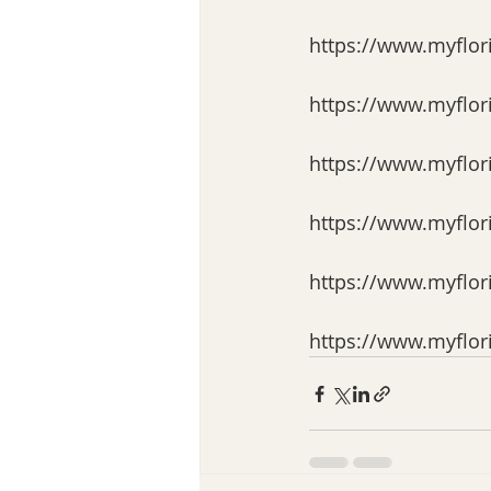
https://www.myflor
https://www.myflor
https://www.myflor
https://www.myflor
https://www.myflor
https://www.myflor