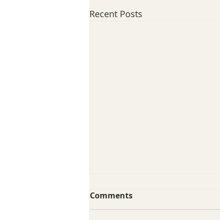
Recent Posts
Comments