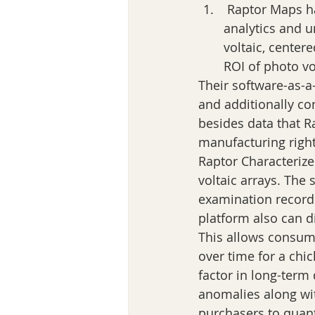
 Raptor Maps has in actuality released a replace of contemporary aspects for its 
analytics and 
voltaic, centere
ROI of photo vo
Their software-as-a-
and additionally co
besides data that R
manufacturing right
Raptor Characterize 
voltaic arrays. The 
examination records
platform also can di
This allows consum
over time for a chi
factor in long-term
anomalies along wit
purchasers to quan