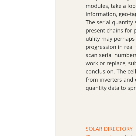
modules, take a loo
information, geo-ta
The serial quantity
present chains for p
utility may perhaps
progression in real
scan serial numbers
work or replace, su
conclusion. The cell
from inverters and c
quantity data to sp
SOLAR DIRECTORY