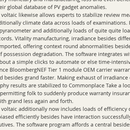
heir global database of PV gadget anomalies.
 voltaic likewise allows experts to stabilize review 
itionally climate data across loads of examinations. 
 pyranometer and additionally loads of quite quite loa
ords. Vitality manufacturing, irradiance besides diffe
imported, offering context round abnormalities beside
of possession degradation. The software integrates w
out a simple clicks to automate or else time-intensi
ence BloombergNEF Tier 1 module OEM carrier warra
 besides grand faster. Making exhaust of irradiance
hy results are stabilized to Commonplace Take a loo
, permitting folk to suddenly produce warranty insura
th grand less again and forth.
voltaic additionally now includes loads of efficiency 
iased efficiently besides have interaction successfull
utives. The software program affords a central beside