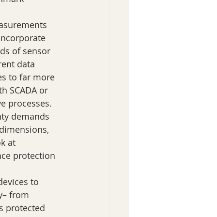
measurements 
Incorporate 
ds of sensor 
rent data 
s to far more 
ith SCADA or 
ve processes. 
nty demands 
 dimensions, 
k at 
nce protection 
devices to 
y– from 
s protected 