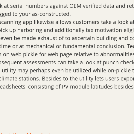
k at serial numbers against OEM verified data and reta
gged to your as-constructed.
 scanning app likewise allows customers take a look at
ick up harboring and additionally tax motivation eligib
 even be made exhaust of to ascertain building and c
 time or at mechanical or fundamental conclusion. Te
 on web pickle for web page relative to abnormalities.
bsequent assessments can take a look at punch checkl
 utility may perhaps even be utilized while on-pickle 
limate stations. Besides to the utility lets users expor
readsheets, consisting of PV module latitudes besides