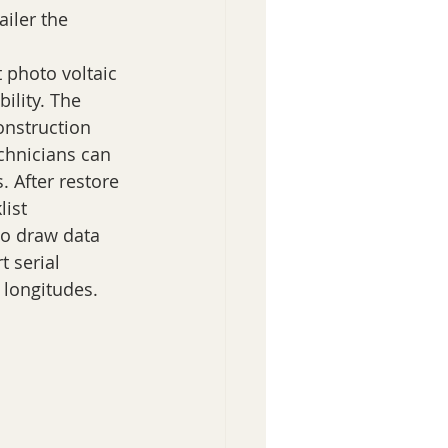
iler the 
 photo voltaic 
ility. The 
onstruction 
chnicians can 
 After restore 
ist 
to draw data 
t serial 
 longitudes.