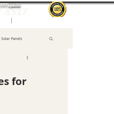
FREE
quote
7-6527
uote
More
Solar Panels
es for