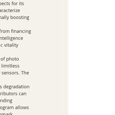
racterize 
onally boosting 
 from financing 
ntelligence 
 vitality 
 of photo 
limitless 
r sensors. The 
s degradation 
ributors can 
ending 
rogram allows 
hmark 