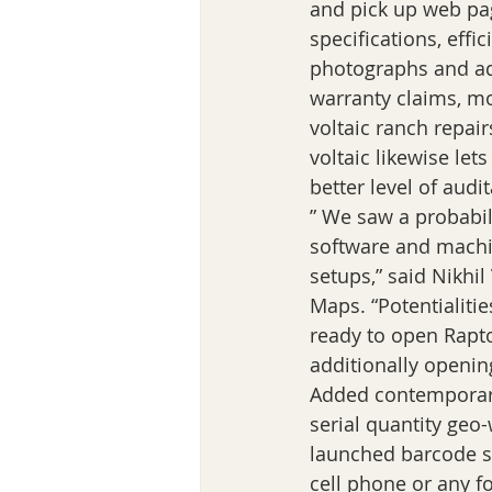
and pick up web pag
specifications, effi
photographs and add
warranty claims, m
voltaic ranch repai
voltaic likewise let
better level of audit
” We saw a probabili
software and machin
setups,” said Nikhil
Maps. “Potentialiti
ready to open Rapto
additionally openin
Added contemporary
serial quantity ge
launched barcode sc
cell phone or any f