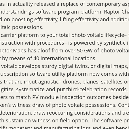
understandings software program platform, Raptor Cha
d on boosting effectivity, lifting effectivity and additi
ltaic possessions.
carrier platform to your total photo voltaic lifecycle–
nstruction with procedures– is powered by synthetic i
aptor Maps has aloof from over 50 GW of photo voltaic
 by means of 40 international locations.
voltaic develops sturdy digital twins, or digital maps,
subscription software utility platform now comes with 
 that are input-agnostic– drones, planes, satellites o
gitize, systematize and put third-celebration records.
ers to match PV module inspection outcomes beside
cken’s witness draw of photo voltaic possessions. Cont
 deterioration, draw reoccuring considerations and tr
h sustain an witness on field option. The software p
tify monetary and manufacturing loss and even benc