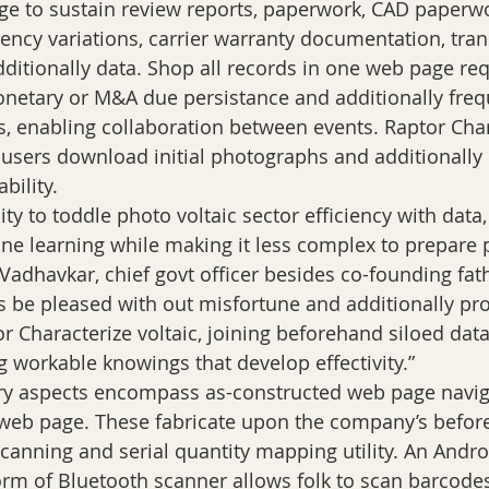
e to sustain review reports, paperwork, CAD paperwor
ciency variations, carrier warranty documentation, tran
itionally data. Shop all records in one web page req
onetary or M&A due persistance and additionally freq
rs, enabling collaboration between events. Raptor Char
s users download initial photographs and additionally 
ability.
ty to toddle photo voltaic sector efficiency with data, 
e learning while making it less complex to prepare p
 Vadhavkar, chief govt officer besides co-founding fat
es be pleased with out misfortune and additionally pr
r Characterize voltaic, joining beforehand siloed dat
g workable knowings that develop effectivity.”
 aspects encompass as-constructed web page navig
o-web page. These fabricate upon the company’s befo
anning and serial quantity mapping utility. An Andro
orm of Bluetooth scanner allows folk to scan barcode