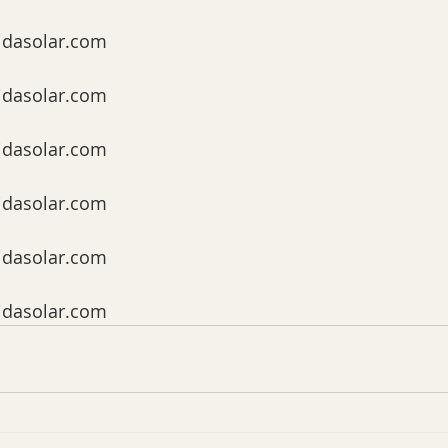
idasolar.com
idasolar.com
idasolar.com
idasolar.com
idasolar.com
idasolar.com