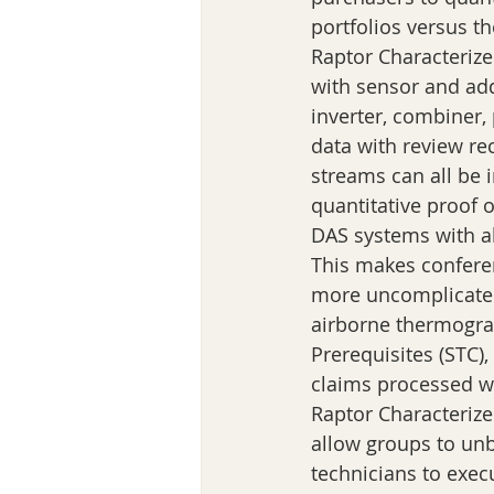
portfolios versus t
Raptor Characterize
with sensor and add
inverter, combiner,
data with review rec
streams can all be 
quantitative proof 
DAS systems with ab
This makes confer
more uncomplicated
airborne thermograp
Prerequisites (STC)
claims processed wi
Raptor Characterize 
allow groups to unb
technicians to exec