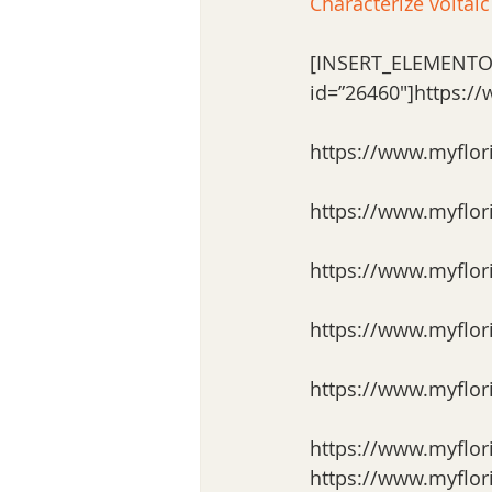
Characterize voltaic
[INSERT_ELEMENTO
id=”26460″]https:/
https://www.myflor
https://www.myflor
https://www.myflor
https://www.myflor
https://www.myflor
https://www.myflor
https://www.myflor