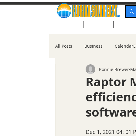
Home
About Us
Solar Po
All Posts
Business
CalendarE
Ronnie Brewer
Ma
Solar for Homes
Raptor 
efficien
software
Dec 1, 2021 04: 01 