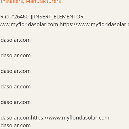
 Installers, Manufacturers
R id=”26460″][INSERT_ELEMENTOR 
/www.myfloridasolar.com https://www.myfloridasolar
idasolar.com
idasolar.com
idasolar.com
idasolar.com
idasolar.com
idasolar.comhttps://www.myfloridasolar.com 
idasolar.com